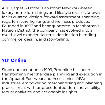
ABC Carpet & Home is an iconic New York-based
luxury home furnishings and lifestyle retailer, known
for its curated, design-forward assortment spanning
rugs, furniture, lighting, and wellness products.
Founded in 1897 and headquartered in Manhattan’s
Flatiron District, the company has evolved into a
multi-level experiential retail destination blending
commerce, design, and storytelling.
7th Online
Since our inception in 1999, 7thonline has been
transforming merchandise planning and execution in
the Apparel, Footwear and Accessories (AFA)
industries, empowering merchandising and planning
professionals with unprecedented demand visibility,
robust analytics, and actionable insights.