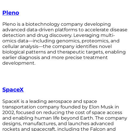
Pleno
Pleno is a biotechnology company developing
advanced data-driven platforms to accelerate disease
detection and drug discovery. Leveraging multi-
omics data—including genomics, proteomics, and
cellular analysis—the company identifies novel
biological patterns and therapeutic targets, enabling
earlier diagnosis and more precise treatment
development.
SpaceX
SpaceX is a leading aerospace and space
transportation company founded by Elon Musk in
2002, focused on reducing the cost of space access
and enabling human life beyond Earth. The company
designs, manufactures, and launches advanced
rockets and spacecraft, including the Falcon and