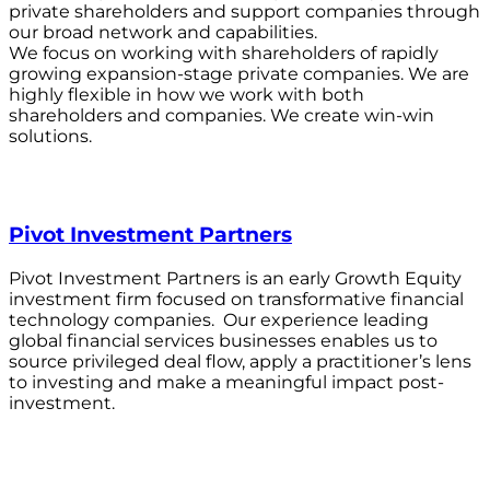
private shareholders and support companies through
our broad network and capabilities.
We focus on working with shareholders of rapidly
growing expansion-stage private companies. We are
highly flexible in how we work with both
shareholders and companies. We create win-win
solutions.
Pivot Investment Partners
Pivot Investment Partners is an early Growth Equity
investment firm focused on transformative financial
technology companies. Our experience leading
global financial services businesses enables us to
source privileged deal flow, apply a practitioner’s lens
to investing and make a meaningful impact post-
investment.