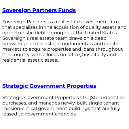
Sovereign Partners Funds
Sovereign Partners is a real estate investment firm
that specializes in the acquisition of quality assets and
opportunistic debt throughout the United States.
Sovereign’s real estate team draws on a deep
knowledge of real estate fundamentals and capital
markets to acquire properties and loans throughout
the country, with a focus on office, hospitality and
residential asset classes.
Strategic Government Properties
Strategic Government Properties LLC (SGP) identifies,
purchases, and manages newly-built single tenant
mission-critical government buildings that are fully
leased to government agencies.