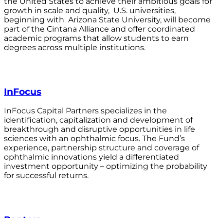
the United States to achieve their ambitious goals for
growth in scale and quality, U.S. universities,
beginning with Arizona State University, will become
part of the Cintana Alliance and offer coordinated
academic programs that allow students to earn
degrees across multiple institutions.
InFocus
InFocus Capital Partners specializes in the
identification, capitalization and development of
breakthrough and disruptive opportunities in life
sciences with an ophthalmic focus. The Fund’s
experience, partnership structure and coverage of
ophthalmic innovations yield a differentiated
investment opportunity – optimizing the probability
for successful returns.