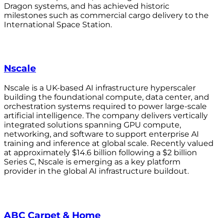
Dragon systems, and has achieved historic
milestones such as commercial cargo delivery to the
International Space Station.
Nscale
Nscale is a UK-based AI infrastructure hyperscaler
building the foundational compute, data center, and
orchestration systems required to power large-scale
artificial intelligence. The company delivers vertically
integrated solutions spanning GPU compute,
networking, and software to support enterprise AI
training and inference at global scale. Recently valued
at approximately $14.6 billion following a $2 billion
Series C, Nscale is emerging as a key platform
provider in the global AI infrastructure buildout.
ABC Carpet & Home