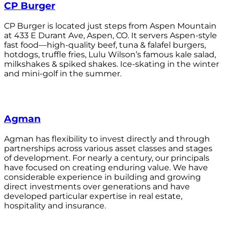
CP Burger
CP Burger is located just steps from Aspen Mountain
at 433 E Durant Ave, Aspen, CO. It servers Aspen-style
fast food—high-quality beef, tuna & falafel burgers,
hotdogs, truffle fries, Lulu Wilson’s famous kale salad,
milkshakes & spiked shakes. Ice-skating in the winter
and mini-golf in the summer.
Agman
Agman has flexibility to invest directly and through
partnerships across various asset classes and stages
of development. For nearly a century, our principals
have focused on creating enduring value. We have
considerable experience in building and growing
direct investments over generations and have
developed particular expertise in real estate,
hospitality and insurance.