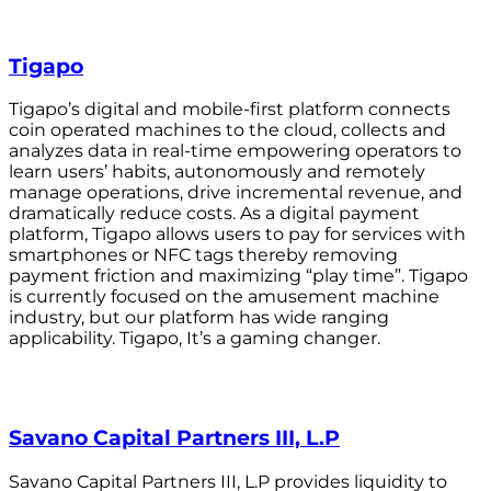
Tigapo
Tigapo’s digital and mobile-first platform connects
coin operated machines to the cloud, collects and
analyzes data in real-time empowering operators to
learn users’ habits, autonomously and remotely
manage operations, drive incremental revenue, and
dramatically reduce costs. As a digital payment
platform, Tigapo allows users to pay for services with
smartphones or NFC tags thereby removing
payment friction and maximizing “play time”. Tigapo
is currently focused on the amusement machine
industry, but our platform has wide ranging
applicability. Tigapo, It’s a gaming changer.
Savano Capital Partners III, L.P
Savano Capital Partners III, L.P provides liquidity to