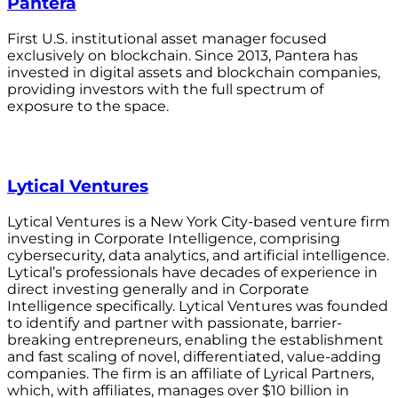
Pantera
First U.S. institutional asset manager focused
exclusively on blockchain. Since 2013, Pantera has
invested in digital assets and blockchain companies,
providing investors with the full spectrum of
exposure to the space.
Lytical Ventures
Lytical Ventures is a New York City-based venture firm
investing in Corporate Intelligence, comprising
cybersecurity, data analytics, and artificial intelligence.
Lytical’s professionals have decades of experience in
direct investing generally and in Corporate
Intelligence specifically. Lytical Ventures was founded
to identify and partner with passionate, barrier-
breaking entrepreneurs, enabling the establishment
and fast scaling of novel, differentiated, value-adding
companies. The firm is an affiliate of Lyrical Partners,
which, with affiliates, manages over $10 billion in