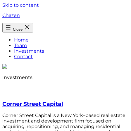
Skip to content
Chazen
Close
Home
Team
Investments
Contact
Investments
Corner Street Capital
Corner Street Capital is a New York–based real estate
investment and development firm focused on
acquiring, repositioning, and managing residential