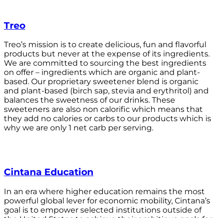
Treo
Treo’s mission is to create delicious, fun and flavorful
products but never at the expense of its ingredients.
We are committed to sourcing the best ingredients
on offer – ingredients which are organic and plant-
based. Our proprietary sweetener blend is organic
and plant-based (birch sap, stevia and erythritol) and
balances the sweetness of our drinks. These
sweeteners are also non calorific which means that
they add no calories or carbs to our products which is
why we are only 1 net carb per serving.
Cintana Education
In an era where higher education remains the most
powerful global lever for economic mobility, Cintana’s
goal is to empower selected institutions outside of