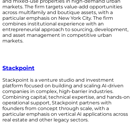
and mixed-use properties in high-demand urban
markets. The firm targets value-add opportunities
across multifamily and boutique assets, with a
particular emphasis on New York City. The firm
combines institutional experience with an
entrepreneurial approach to sourcing, development,
and asset management in competitive urban
markets.
Stackpoint
Stackpoint is a venture studio and investment
platform focused on building and scaling AI-driven
companies in complex, high-barrier industries.
Combining capital, technical expertise, and hands-on
operational support, Stackpoint partners with
founders from concept through scale, with a
particular emphasis on vertical AI applications across
real estate and other legacy sectors.