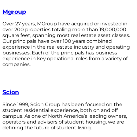
Mgroup
Over 27 years, MGroup have acquired or invested in
over 200 properties totaling more than 19,000,000
square feet, spanning most real estate asset classes.
Our principals have over 100 years combined
experience in the real estate industry and operating
businesses. Each of the principals has business
experience in key operational roles from a variety of
companies.
Scion
Since 1999, Scion Group has been focused on the
student residential experience, both on and off
campus. As one of North America’s leading owners,
operators and advisors of student housing, we are
defining the future of student living.